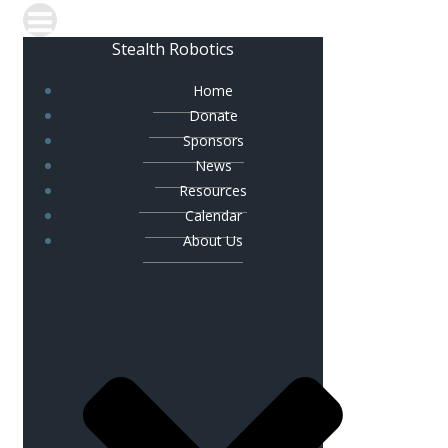
Stealth Robotics
Home
Donate
Sponsors
News
Resources
Calendar
About Us