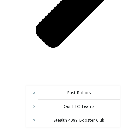
Past Robots
Our FTC Teams
Stealth 4089 Booster Club