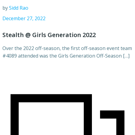
by
Sidd Rao
December 27, 2022
Stealth @ Girls Generation 2022
Over the 2022 off-season, the first off-season event team
#4089 attended was the Girls Generation Off-Season […]