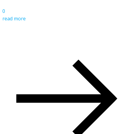
0
read more