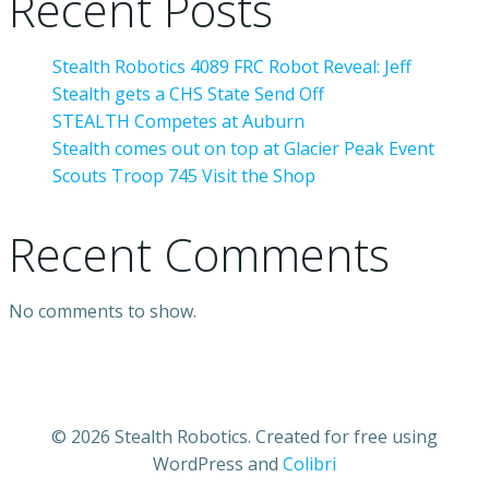
Recent Posts
Stealth Robotics 4089 FRC Robot Reveal: Jeff
Stealth gets a CHS State Send Off
STEALTH Competes at Auburn
Stealth comes out on top at Glacier Peak Event
Scouts Troop 745 Visit the Shop
Recent Comments
No comments to show.
© 2026 Stealth Robotics. Created for free using
WordPress and
Colibri