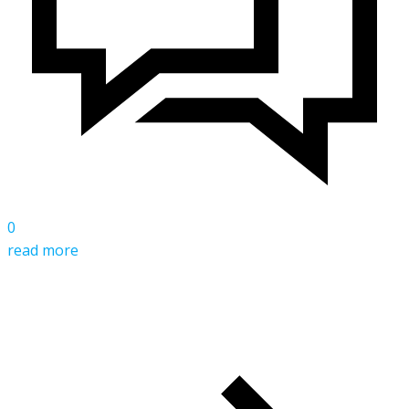
0
read more