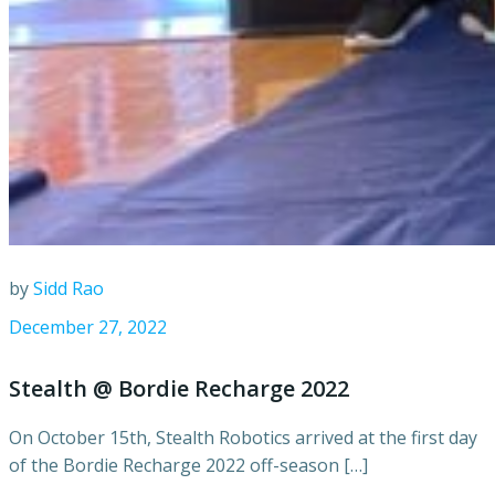
by
Sidd Rao
December 27, 2022
Stealth @ Bordie Recharge 2022
On October 15th, Stealth Robotics arrived at the first day
of the Bordie Recharge 2022 off-season […]