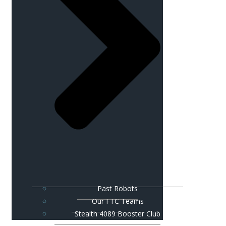
Past Robots
Our FTC Teams
Stealth 4089 Booster Club