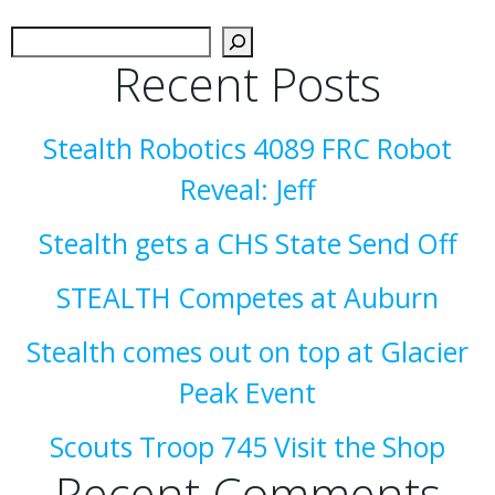
Sear
Recent Posts
Stealth Robotics 4089 FRC Robot
Reveal: Jeff
Stealth gets a CHS State Send Off
STEALTH Competes at Auburn
Stealth comes out on top at Glacier
Peak Event
Scouts Troop 745 Visit the Shop
Recent Comments