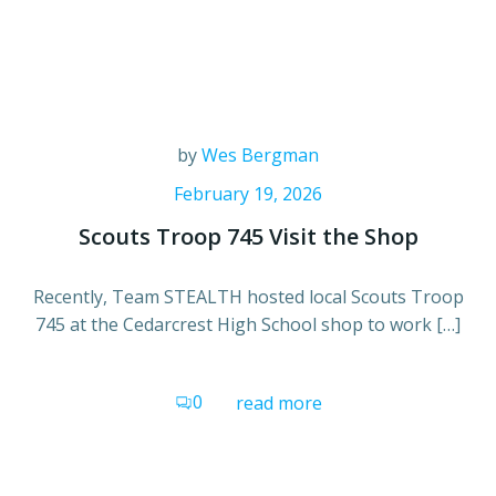
by
Wes Bergman
February 19, 2026
Scouts Troop 745 Visit the Shop
Recently, Team STEALTH hosted local Scouts Troop
745 at the Cedarcrest High School shop to work […]
0
read more