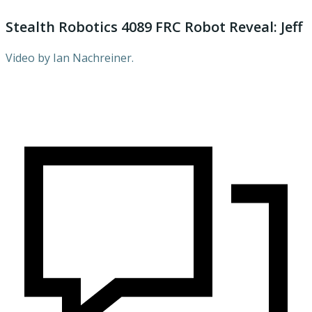
Stealth Robotics 4089 FRC Robot Reveal: Jeff
Video by Ian Nachreiner.