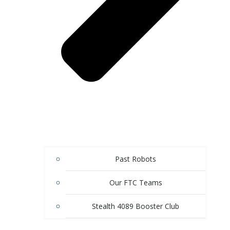
Past Robots
Our FTC Teams
Stealth 4089 Booster Club