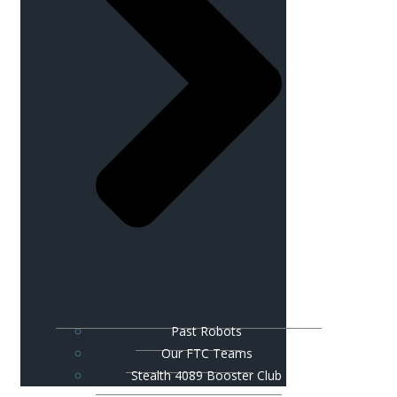
Past Robots
Our FTC Teams
Stealth 4089 Booster Club