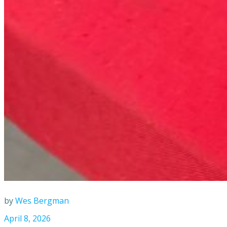
by
Wes Bergman
April 8, 2026