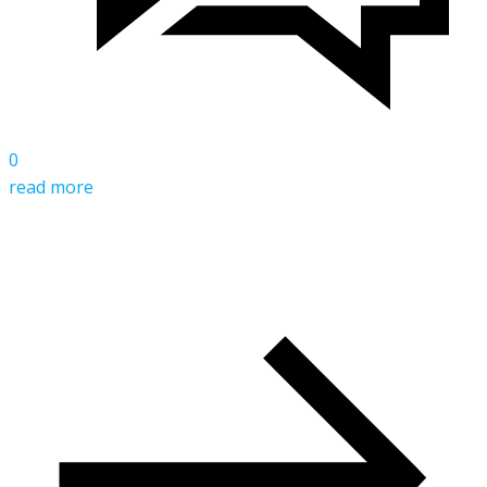
0
read more