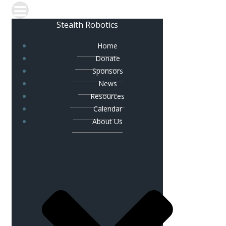
Stealth Robotics
Home
Donate
Sponsors
News
Resources
Calendar
About Us