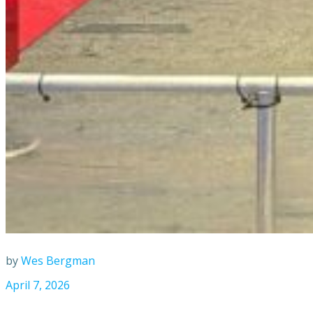
by
Wes Bergman
April 7, 2026