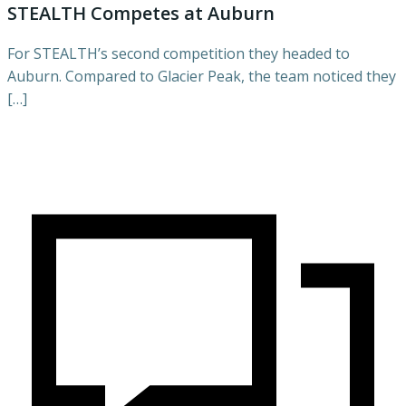
STEALTH Competes at Auburn
For STEALTH’s second competition they headed to
Auburn. Compared to Glacier Peak, the team noticed they
[…]